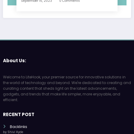
September 15, 2023
0 Comments
About Us:
Welcome to LiteHook, your premier source for innovative solutions in
the world of technology and beyond. We're dedicated to creating and
curating content that sheds light on the latest advancements,
gadgets, and trends that make life simpler, more enjoyable, and
efficient.
RECENT POST
Backlinks
by Shivi Hyde