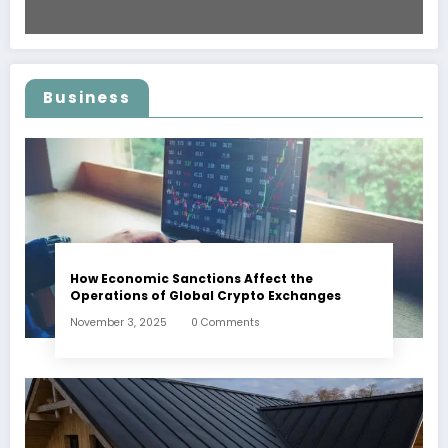
Business
How Economic Sanctions Affect the
Operations of Global Crypto Exchanges
November 3, 2025
0 Comments