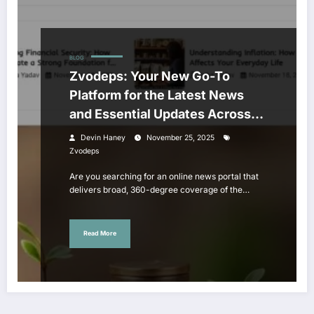
BLOG
Zvodeps: Your New Go-To
Platform for the Latest News
and Essential Updates Across
Major Fields
Devin Haney
November 25, 2025
Zvodeps
Are you searching for an online news portal that
delivers broad, 360-degree coverage of the…
Read More