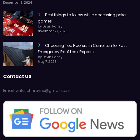
December 3, 2024
Best things to follow while accessing poker
games
by Devin Haney
November 27, 2023
Choosing Top Roofers in Carrollton for Fast
Emergency Roof Leak Repairs
by Devin Haney
May 7, 2025
Contact US
Email: writerjohnrayne@gmail.com