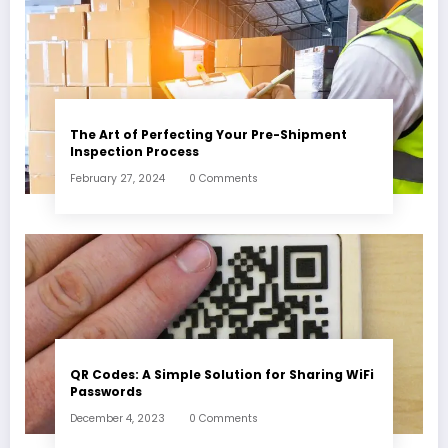
The Art of Perfecting Your Pre-Shipment
Inspection Process
February 27, 2024
0 Comments
QR Codes: A Simple Solution for Sharing WiFi
Passwords
December 4, 2023
0 Comments