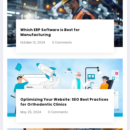
Which ERP Software is Best for
Manufacturing
October 13, 2024
0 Comments
Optimizing Your Website: SEO Best Practices
for Orthodontic Clinics
May 25, 2024
0 Comments