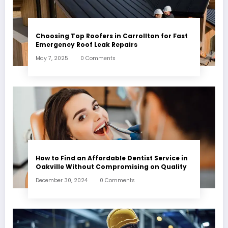
Choosing Top Roofers in Carrollton for Fast
Emergency Roof Leak Repairs
May 7, 2025
0 Comments
How to Find an Affordable Dentist Service in
Oakville Without Compromising on Quality
December 30, 2024
0 Comments