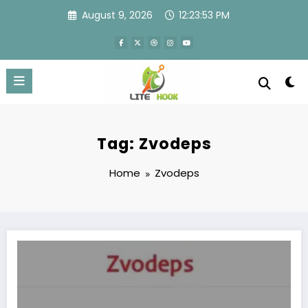
Skip
August 9, 2026
12:23:53 PM
to
content
Tag: Zvodeps
Home
Zvodeps