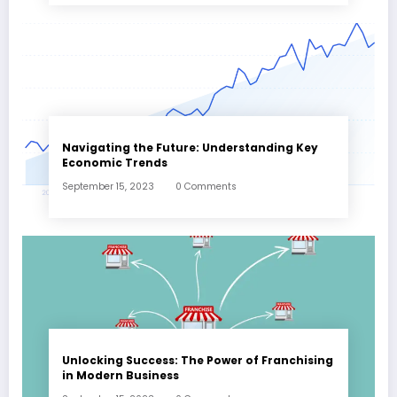
Navigating the Future: Understanding Key
Economic Trends
September 15, 2023
0 Comments
Unlocking Success: The Power of Franchising
in Modern Business