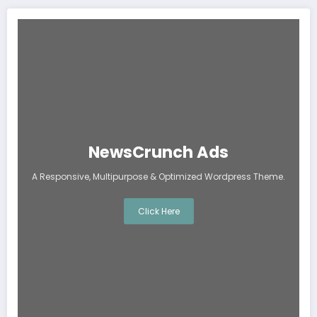
NewsCrunch Ads
A Responsive, Multipurpose & Optimized Wordpress Theme.
Click Here