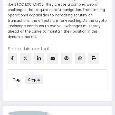
like BTCC EXCHANGE. They create a complex web of
challenges that require careful navigation. From limiting
operational capabilities to increasing scrutiny on
transactions, the effects are far-reaching. As the crypto
landscape continues to evolve, exchanges must stay
ahead of the curve to maintain their position in this
dynamic market.
Share this content:
Tag
Crypto