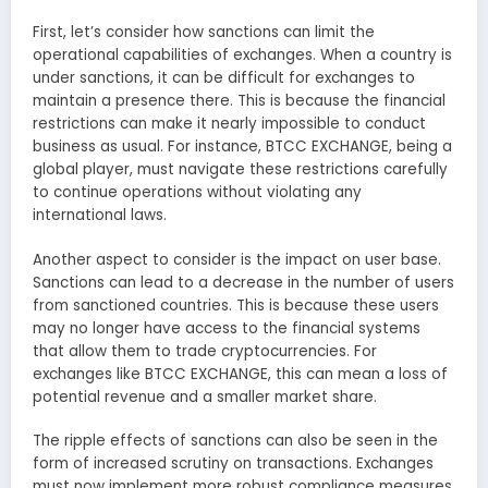
First, let’s consider how sanctions can limit the
operational capabilities of exchanges. When a country is
under sanctions, it can be difficult for exchanges to
maintain a presence there. This is because the financial
restrictions can make it nearly impossible to conduct
business as usual. For instance, BTCC EXCHANGE, being a
global player, must navigate these restrictions carefully
to continue operations without violating any
international laws.
Another aspect to consider is the impact on user base.
Sanctions can lead to a decrease in the number of users
from sanctioned countries. This is because these users
may no longer have access to the financial systems
that allow them to trade cryptocurrencies. For
exchanges like BTCC EXCHANGE, this can mean a loss of
potential revenue and a smaller market share.
The ripple effects of sanctions can also be seen in the
form of increased scrutiny on transactions. Exchanges
must now implement more robust compliance measures