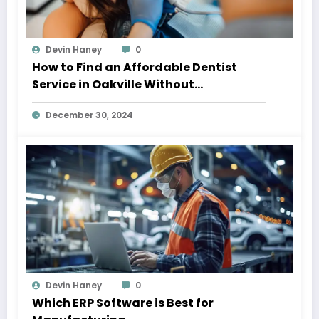
Devin Haney
0
How to Find an Affordable Dentist
Service in Oakville Without
Compromising on Quality
December 30, 2024
Devin Haney
0
Which ERP Software is Best for