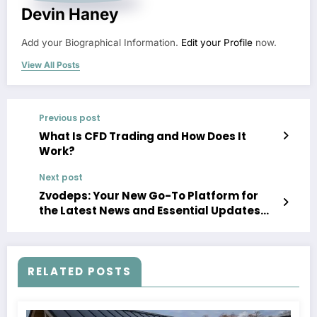
Devin Haney
Add your Biographical Information.
Edit your Profile
now.
View All Posts
Previous post
What Is CFD Trading and How Does It
Work?
Next post
Zvodeps: Your New Go-To Platform for
the Latest News and Essential Updates
Across Major Fields
RELATED POSTS