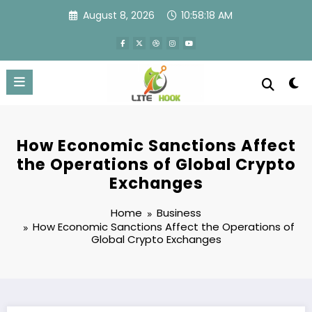
Skip
August 8, 2026
10:58:18 AM
to
content
How Economic Sanctions Affect
the Operations of Global Crypto
Exchanges
Home
Business
How Economic Sanctions Affect the Operations of
Global Crypto Exchanges