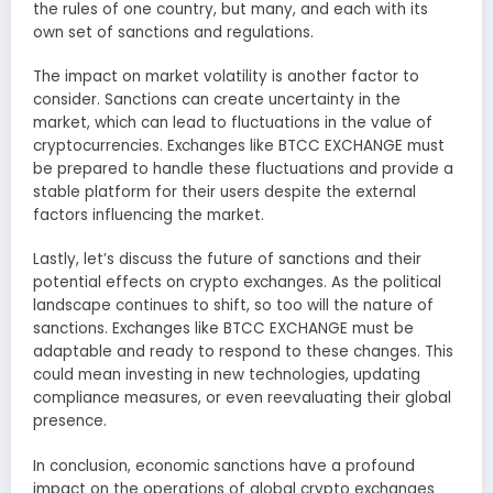
the rules of one country, but many, and each with its
own set of sanctions and regulations.
The impact on market volatility is another factor to
consider. Sanctions can create uncertainty in the
market, which can lead to fluctuations in the value of
cryptocurrencies. Exchanges like BTCC EXCHANGE must
be prepared to handle these fluctuations and provide a
stable platform for their users despite the external
factors influencing the market.
Lastly, let’s discuss the future of sanctions and their
potential effects on crypto exchanges. As the political
landscape continues to shift, so too will the nature of
sanctions. Exchanges like BTCC EXCHANGE must be
adaptable and ready to respond to these changes. This
could mean investing in new technologies, updating
compliance measures, or even reevaluating their global
presence.
In conclusion, economic sanctions have a profound
impact on the operations of global crypto exchanges