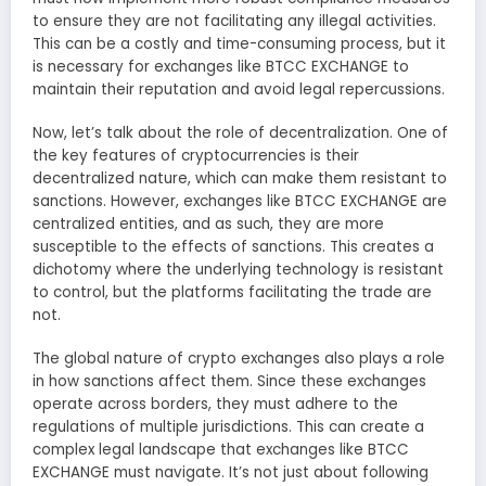
to ensure they are not facilitating any illegal activities.
This can be a costly and time-consuming process, but it
is necessary for exchanges like BTCC EXCHANGE to
maintain their reputation and avoid legal repercussions.
Now, let’s talk about the role of decentralization. One of
the key features of cryptocurrencies is their
decentralized nature, which can make them resistant to
sanctions. However, exchanges like BTCC EXCHANGE are
centralized entities, and as such, they are more
susceptible to the effects of sanctions. This creates a
dichotomy where the underlying technology is resistant
to control, but the platforms facilitating the trade are
not.
The global nature of crypto exchanges also plays a role
in how sanctions affect them. Since these exchanges
operate across borders, they must adhere to the
regulations of multiple jurisdictions. This can create a
complex legal landscape that exchanges like BTCC
EXCHANGE must navigate. It’s not just about following