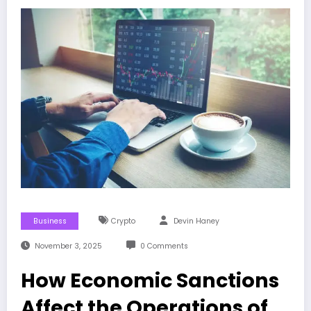
Business
Crypto
Devin Haney
November 3, 2025
0 Comments
How Economic Sanctions
Affect the Operations of