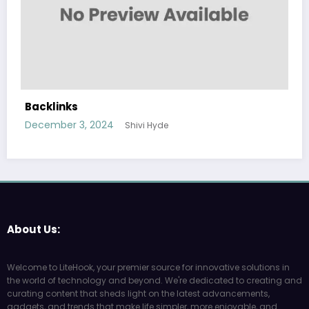
Backlinks
December 3, 2024
Shivi Hyde
About Us:
Welcome to LiteHook, your premier source for innovative solutions in
the world of technology and beyond. We're dedicated to creating and
curating content that sheds light on the latest advancements,
gadgets, and trends that make life simpler, more enjoyable, and