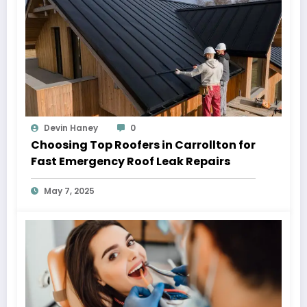
Devin Haney
0
Choosing Top Roofers in Carrollton for
Fast Emergency Roof Leak Repairs
May 7, 2025