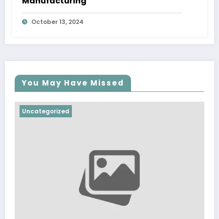
Manufacturing
October 13, 2024
You May Have Missed
Uncategorized