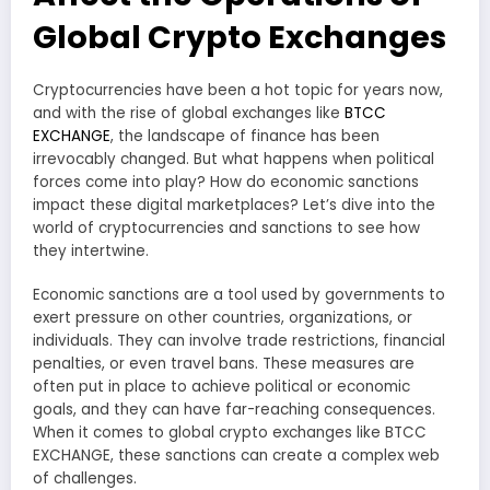
Global Crypto Exchanges
Cryptocurrencies have been a hot topic for years now,
and with the rise of global exchanges like
BTCC
EXCHANGE
, the landscape of finance has been
irrevocably changed. But what happens when political
forces come into play? How do economic sanctions
impact these digital marketplaces? Let’s dive into the
world of cryptocurrencies and sanctions to see how
they intertwine.
Economic sanctions are a tool used by governments to
exert pressure on other countries, organizations, or
individuals. They can involve trade restrictions, financial
penalties, or even travel bans. These measures are
often put in place to achieve political or economic
goals, and they can have far-reaching consequences.
When it comes to global crypto exchanges like BTCC
EXCHANGE, these sanctions can create a complex web
of challenges.