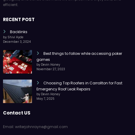
efficient.
RECENT POST
Backlinks
by Shivi Hyde
December 3, 2024
Best things to follow while accessing poker
games
by Devin Haney
November 27, 2023
Choosing Top Roofers in Carrollton for Fast
Emergency Roof Leak Repairs
by Devin Haney
May 7, 2025
Contact US
Email: writerjohnrayne@gmail.com