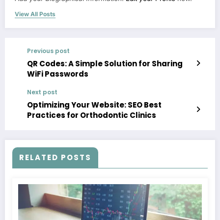
View All Posts
Previous post
QR Codes: A Simple Solution for Sharing
WiFi Passwords
Next post
Optimizing Your Website: SEO Best
Practices for Orthodontic Clinics
RELATED POSTS