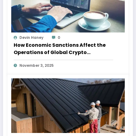
Devin Haney
0
How Economic Sanctions Affect the
Operations of Global Crypto
Exchanges
November 3, 2025