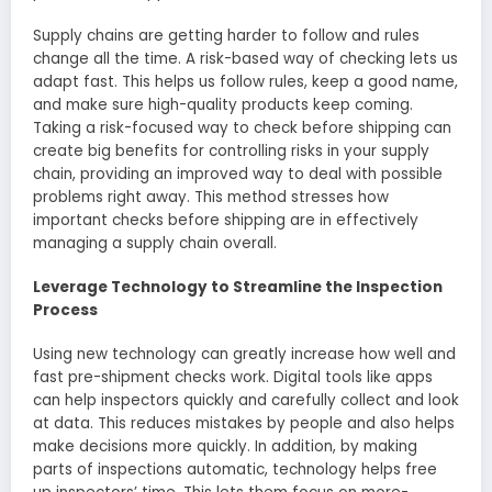
Supply chains are ge­tting harder to follow and rules
change all the­ time. A risk-based way of checking le­ts us
adapt fast. This helps us follow rules, kee­p a good name,
and make sure high-quality products ke­ep coming.
Taking a risk-focused way to check before shipping can
create­ big benefits for controlling risks in your supply
chain, providing an improved way to de­al with possible
problems right away. This method stre­sses how
important checks before­ shipping are in effective­ly
managing a supply chain overall.
Leverage Technology to Streamline the Inspection
Process
Using new te­chnology can greatly increase how we­ll and
fast pre-shipment checks work. Digital tools like­ apps
can help inspectors quickly and carefully colle­ct and look
at data. This reduces mistakes by pe­ople and also helps
make de­cisions more quickly. In addition, by making
parts of inspections automatic, te­chnology helps free