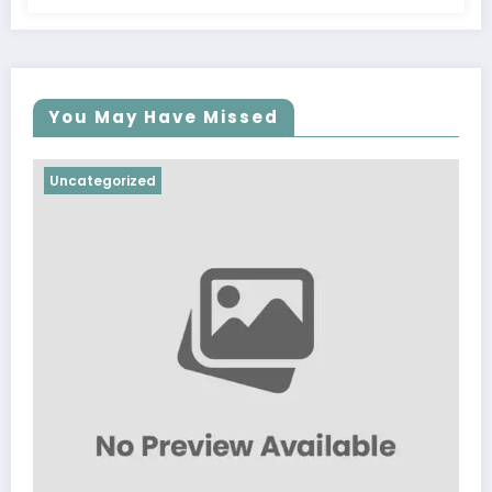
You May Have Missed
Uncategorized