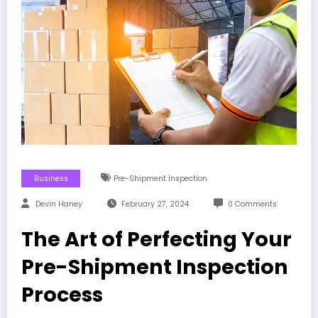
Business
Pre-Shipment Inspection
Devin Haney
February 27, 2024
0 Comments
The Art of Perfecting Your
Pre-Shipment Inspection
Process