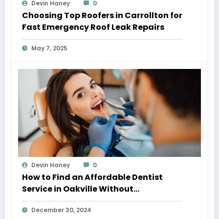
Devin Haney
0
Choosing Top Roofers in Carrollton for
Fast Emergency Roof Leak Repairs
May 7, 2025
Devin Haney
0
How to Find an Affordable Dentist
Service in Oakville Without
Compromising on Quality
December 30, 2024