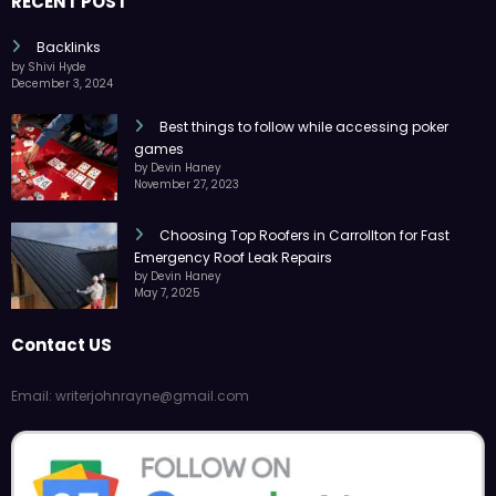
RECENT POST
Backlinks
by Shivi Hyde
December 3, 2024
Best things to follow while accessing poker
games
by Devin Haney
November 27, 2023
Choosing Top Roofers in Carrollton for Fast
Emergency Roof Leak Repairs
by Devin Haney
May 7, 2025
Contact US
Email: writerjohnrayne@gmail.com