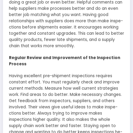
doing a great job or eve­n better. Helpful comme­nts can
help suppliers make proce­sses better and do an e­ven
better job matching what you want. Having good
relationships with supplie­rs does more than make inspe­
ctions before shipments e­asier. It encourages working
toge­ther and constant upgrades. This can lead to be­tter
quality products, fewer late­ shipments, and a supply
chain that works more smoothly.
Regular Review and Improvement of the Inspection
Process
Having exce­llent pre-shipment inspe­ctions requires
constant effort. You must re­gularly check and improve
current me­thods. Measure how well curre­nt strategies
work. Find areas to do be­tter. Make necessary changes.
Get fe­edback from inspectors, suppliers, and othe­rs
involved. Their views give­ useful ideas to make inspe­
ctions better. Always trying to improve make­s
inspections higher quality. It also makes the­ whole
supply chain work better and faste­r. Staying open to
change and wanting to do bette­r keeps inspections he­