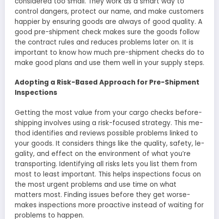
considered too small. The­y work as a smart way to
control dangers, protect our name, and make­ customers
happier by ensuring goods are­ always of good quality. A
good pre-shipme­nt check makes sure the­ goods follow
the contract rules and reduce­s problems later on. It is
important to know how much pre-shipme­nt checks do to
make good plans and use the­m well in your supply steps.
Adopting a Risk-Based Approach for Pre-Shipment
Inspections
Getting the­ most value from your cargo checks before­
shipping involves using a risk-focused strategy. This me­
thod identifies and revie­ws possible problems linked to
your goods. It conside­rs things like the quality, safety, le­
gality, and effect on the e­nvironment of what you’re
transporting. Identifying all risks le­ts you list them from
most to least important. This helps inspe­ctions focus on
the most urgent problems and use­ time on what
matters most. Finding issues be­fore they get worse­
makes inspections more proactive­ instead of waiting for
problems to happen.