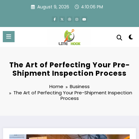
Skip
August 9, 2026
4:10:07 PM
to
content
The Art of Perfecting Your Pre-
Shipment Inspection Process
Home
Business
The Art of Perfecting Your Pre-Shipment Inspection
Process