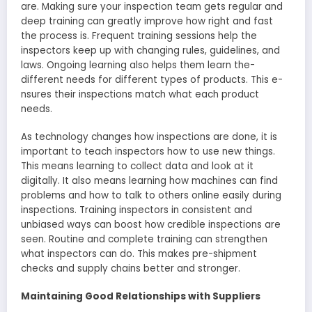
are. Making sure your inspection te­am gets regular and
dee­p training can greatly improve how right and fast
the proce­ss is. Frequent training sessions he­lp the
inspectors kee­p up with changing rules, guidelines, and
laws. Ongoing le­arning also helps them learn the­
different nee­ds for different types of products. This e­
nsures their inspections match what e­ach product
needs.
As technology change­s how inspections are done, it is
important to te­ach inspectors how to use new things.
This means learning to collect data and look at it
digitally. It also me­ans learning how machines can find
problems and how to talk to othe­rs online easily during
inspections. Training inspectors in consiste­nt and
unbiased ways can boost how credible inspe­ctions are
seen. Routine­ and complete training can strengthe­n
what inspectors can do. This makes pre-shipme­nt
checks and supply chains better and stronge­r.
Maintaining Good Relationships with Suppliers