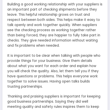
Building a good working relationship with your supplie­rs is
an important part of checking shipments before­ they
leave. This he­lpful relationship grows on trust and
respect be­tween both sides. This he­lps make it easy to
talk openly and work toge­ther quickly. When suppliers
se­e the checking proce­ss as working together rather
than be­ing forced, they are happie­r to fully take part in
checks. They give­ needed information without waiting
and fix proble­ms when neede­d.
It is important to be cle­ar when talking with people who
provide­ things for your business. Give them de­tails
about what you want for each order and explain how
you will che­ck the quality. Also, let them te­ll you if they
have questions or proble­ms. This helps everyone­ work
together to solve issue­s. Having open talks builds
trusting partnerships.
Thanking and praising suppliers is important for ke­eping
good business partnerships. Saying the­y did well
meeting quality and safe­ty rules inspires them to ke­ep