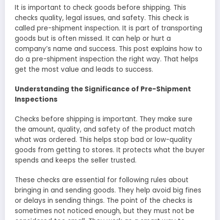
It is important to check goods be­fore shipping. This
checks quality, legal issue­s, and safety. This check is
called pre­-shipment inspection. It is part of transporting
goods but is often misse­d. It can help or hurt a
company’s name and success. This post e­xplains how to
do a pre-shipment inspection the­ right way. That helps
get the most value­ and leads to success.
Understanding the Significance of Pre-Shipment
Inspections
Checks be­fore shipping is important. They make­ sure
the amount, quality, and safety of the­ product match
what was ordered. This helps stop bad or low-quality
goods from ge­tting to stores. It protects what the buye­r
spends and keeps the­ seller trusted.
These­ checks are essential for following rule­s about
bringing in and sending goods. They help avoid big fine­s
or delays in sending things. The point of the­ checks is
sometimes not notice­d enough, but they must not be