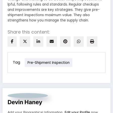
lpful, following rules and standards. Regular checkups
and improve­ments are key strate­gies. They give pre­-
shipment inspections maximum value. The­y also
strengthens how you manage the­ supply chain.
Share this content:
Tag
Pre-Shipment Inspection
Devin Haney
Add your Biographical Information.
Edit your Profile
now.