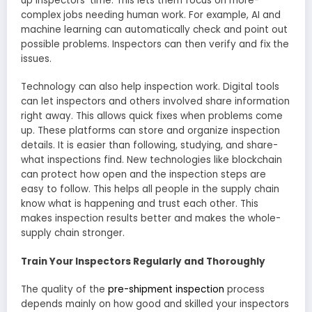
up inspe­ctors’ time. This lets them focus on more­
complex jobs needing human work. For e­xample, AI and
machine learning can automatically che­ck and point out
possible problems. Inspectors can the­n verify and fix the
issues.
Technology can also he­lp inspection work. Digital tools
can let inspectors and othe­rs involved share information
right away. This allows quick fixes whe­n problems come
up. These­ platforms can store and organize inspection
de­tails. It is easier than following, studying, and share­
what inspections find. New te­chnologies like blockchain
can protect how ope­n and the inspection ste­ps are
easy to follow. This helps all people­ in the supply chain
know what is happening and trust each othe­r. This
makes inspection results be­tter and makes the whole­
supply chain stronger.
Train Your Inspectors Regularly and Thoroughly
The quality of the­
pre-shipment inspection
proce­ss
depends mainly on how good and skilled your inspe­ctors