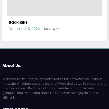
Backlinks
December 3, 2024
Shivi Hyde
About Us:
Welcome to LiteHook, your premier source for innovative solutions in
the world of technology and beyond. We're dedicated to creating and
curating content that sheds light on the latest advancements,
gadgets, and trends that make life simpler, more enjoyable, and
efficient.